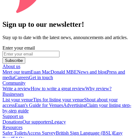
Sign up to our newsletter!
Stay up to date with the latest news, announcements and articles.
Enter your email
Subscribe
About us
Meet our team
Euan MacDonald MBE
News and blog
Press and
media
Careers
Get in touch
Community
Write a review
How to write a great review
Why review?
Businesses
List your venue
Tips for listing your venue
Shout about your
access
Euan's Guide for Venues
Advertising
Claim your listing step-
by-step guide
Support us
Donations
Our supporters
Legacy
Resources
Safer Toilets
Access Survey
British Sign Language (BSL)
Easy