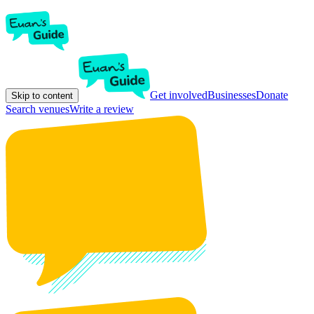
Get involved
Businesses
Donate
Skip to content
Search venues
Write a review