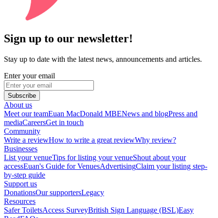
Sign up to our newsletter!
Stay up to date with the latest news, announcements and articles.
Enter your email
Subscribe
About us
Meet our team
Euan MacDonald MBE
News and blog
Press and
media
Careers
Get in touch
Community
Write a review
How to write a great review
Why review?
Businesses
List your venue
Tips for listing your venue
Shout about your
access
Euan's Guide for Venues
Advertising
Claim your listing step-
by-step guide
Support us
Donations
Our supporters
Legacy
Resources
Safer Toilets
Access Survey
British Sign Language (BSL)
Easy