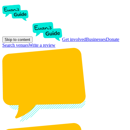
Get involved
Businesses
Donate
Skip to content
Search venues
Write a review