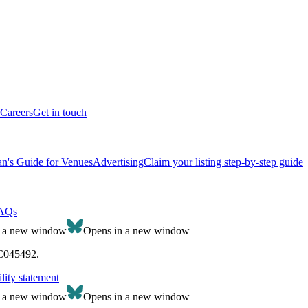
Careers
Get in touch
n's Guide for Venues
Advertising
Claim your listing step-by-step guide
AQs
n a new window
Opens in a new window
SC045492.
lity statement
n a new window
Opens in a new window