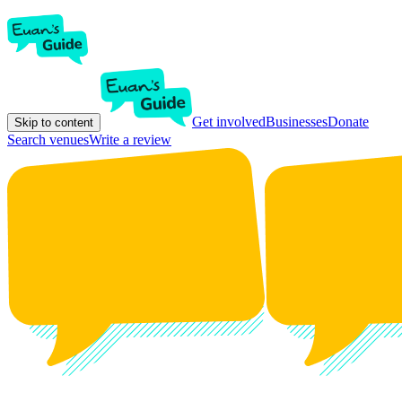
Get involved
Businesses
Donate
Skip to content
Search venues
Write a review