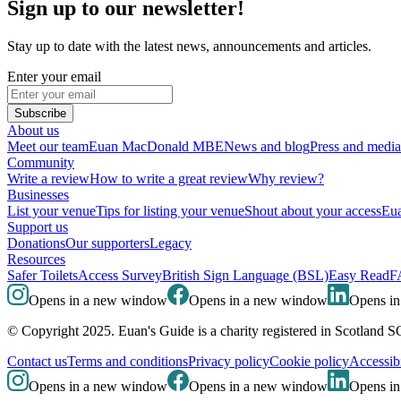
Sign up to our newsletter!
Stay up to date with the latest news, announcements and articles.
Enter your email
Subscribe
About us
Meet our team
Euan MacDonald MBE
News and blog
Press and media
Community
Write a review
How to write a great review
Why review?
Businesses
List your venue
Tips for listing your venue
Shout about your access
Eua
Support us
Donations
Our supporters
Legacy
Resources
Safer Toilets
Access Survey
British Sign Language (BSL)
Easy Read
F
Opens in a new window
Opens in a new window
Opens i
© Copyright 2025. Euan's Guide is a charity registered in Scotland 
Contact us
Terms and conditions
Privacy policy
Cookie policy
Accessibi
Opens in a new window
Opens in a new window
Opens i