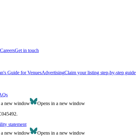
Careers
Get in touch
n's Guide for Venues
Advertising
Claim your listing step-by-step guide
AQs
n a new window
Opens in a new window
SC045492.
lity statement
n a new window
Opens in a new window