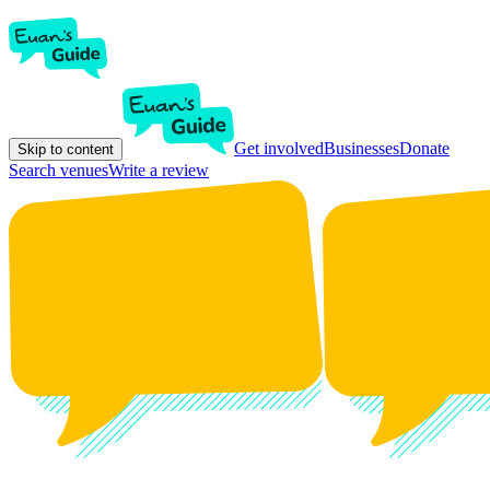
Get involved
Businesses
Donate
Skip to content
Search venues
Write a review