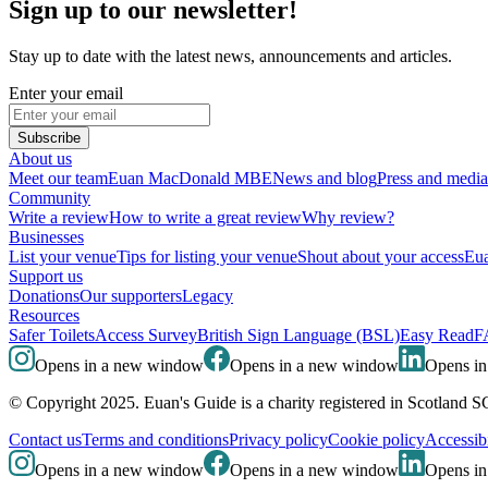
Sign up to our newsletter!
Stay up to date with the latest news, announcements and articles.
Enter your email
Subscribe
About us
Meet our team
Euan MacDonald MBE
News and blog
Press and media
Community
Write a review
How to write a great review
Why review?
Businesses
List your venue
Tips for listing your venue
Shout about your access
Eua
Support us
Donations
Our supporters
Legacy
Resources
Safer Toilets
Access Survey
British Sign Language (BSL)
Easy Read
F
Opens in a new window
Opens in a new window
Opens i
© Copyright 2025. Euan's Guide is a charity registered in Scotland 
Contact us
Terms and conditions
Privacy policy
Cookie policy
Accessibi
Opens in a new window
Opens in a new window
Opens i