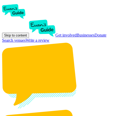
Get involved
Businesses
Donate
Skip to content
Search venues
Write a review