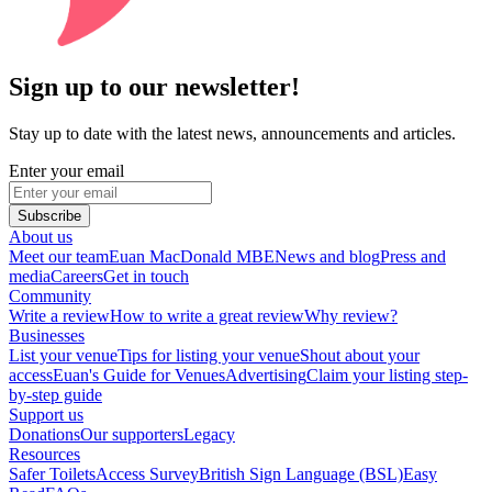
Sign up to our newsletter!
Stay up to date with the latest news, announcements and articles.
Enter your email
Subscribe
About us
Meet our team
Euan MacDonald MBE
News and blog
Press and
media
Careers
Get in touch
Community
Write a review
How to write a great review
Why review?
Businesses
List your venue
Tips for listing your venue
Shout about your
access
Euan's Guide for Venues
Advertising
Claim your listing step-
by-step guide
Support us
Donations
Our supporters
Legacy
Resources
Safer Toilets
Access Survey
British Sign Language (BSL)
Easy