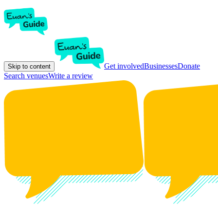
Get involved
Businesses
Donate
Skip to content
Search venues
Write a review