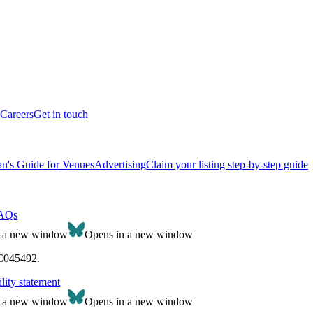
Careers
Get in touch
n's Guide for Venues
Advertising
Claim your listing step-by-step guide
AQs
n a new window
Opens in a new window
SC045492.
lity statement
n a new window
Opens in a new window