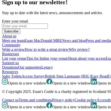
Sign up to our newsletter!
Stay up to date with the latest news, announcements and articles.
Enter your email
Subscribe
About us
Meet our team
Euan MacDonald MBE
News and blog
Press and media
Community
Write a review
How to write a great review
Why review?
Businesses
List your venue
Tips for listing your venue
Shout about your access
Eua
Support us
Donations
Our supporters
Legacy
Resources
Safer Toilets
Access Survey
British Sign Language (BSL)
Easy Read
F
Opens in a new window
Opens in a new window
Opens i
© Copyright 2025. Euan's Guide is a charity registered in Scotland 
Contact us
Terms and conditions
Privacy policy
Cookie policy
Accessibi
Opens in a new window
Opens in a new window
Opens i