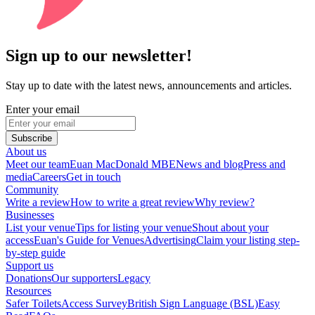
Sign up to our newsletter!
Stay up to date with the latest news, announcements and articles.
Enter your email
Subscribe
About us
Meet our team
Euan MacDonald MBE
News and blog
Press and
media
Careers
Get in touch
Community
Write a review
How to write a great review
Why review?
Businesses
List your venue
Tips for listing your venue
Shout about your
access
Euan's Guide for Venues
Advertising
Claim your listing step-
by-step guide
Support us
Donations
Our supporters
Legacy
Resources
Safer Toilets
Access Survey
British Sign Language (BSL)
Easy