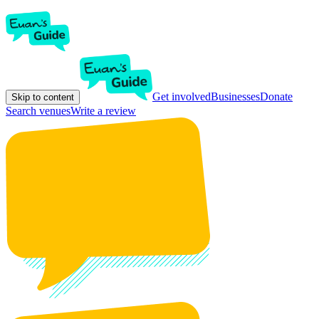
Get involved
Businesses
Donate
Skip to content
Search venues
Write a review