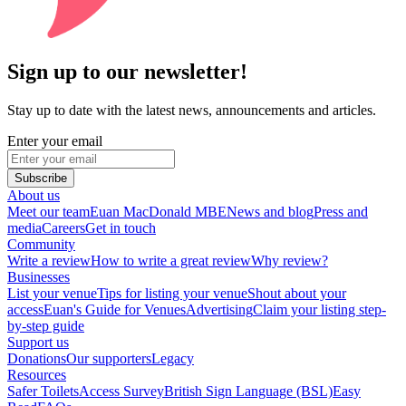
Sign up to our newsletter!
Stay up to date with the latest news, announcements and articles.
Enter your email
Subscribe
About us
Meet our team
Euan MacDonald MBE
News and blog
Press and
media
Careers
Get in touch
Community
Write a review
How to write a great review
Why review?
Businesses
List your venue
Tips for listing your venue
Shout about your
access
Euan's Guide for Venues
Advertising
Claim your listing step-
by-step guide
Support us
Donations
Our supporters
Legacy
Resources
Safer Toilets
Access Survey
British Sign Language (BSL)
Easy