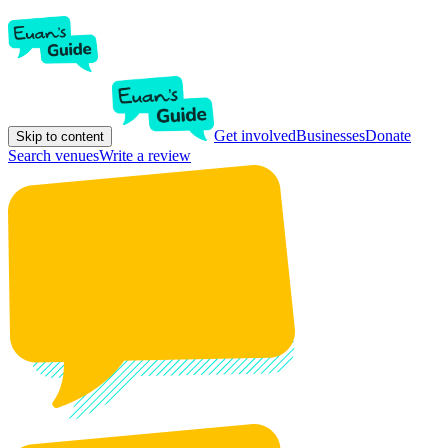
Get involved
Businesses
Donate
Skip to content
Search venues
Write a review