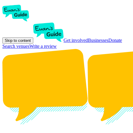
Get involved
Businesses
Donate
Skip to content
Search venues
Write a review