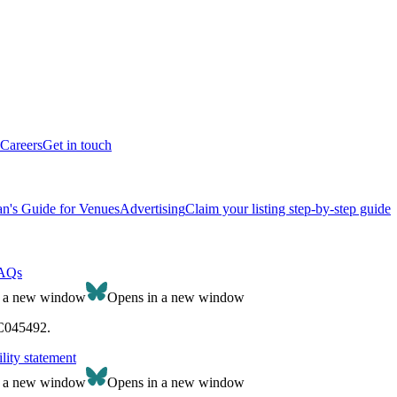
Careers
Get in touch
n's Guide for Venues
Advertising
Claim your listing step-by-step guide
AQs
n a new window
Opens in a new window
SC045492.
lity statement
n a new window
Opens in a new window