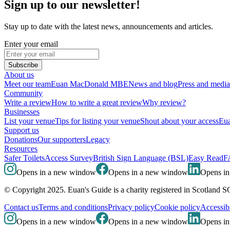
Sign up to our newsletter!
Stay up to date with the latest news, announcements and articles.
Enter your email
Subscribe
About us
Meet our team
Euan MacDonald MBE
News and blog
Press and media
Community
Write a review
How to write a great review
Why review?
Businesses
List your venue
Tips for listing your venue
Shout about your access
Eua
Support us
Donations
Our supporters
Legacy
Resources
Safer Toilets
Access Survey
British Sign Language (BSL)
Easy Read
F
Opens in a new window
Opens in a new window
Opens i
© Copyright 2025. Euan's Guide is a charity registered in Scotland 
Contact us
Terms and conditions
Privacy policy
Cookie policy
Accessibi
Opens in a new window
Opens in a new window
Opens i