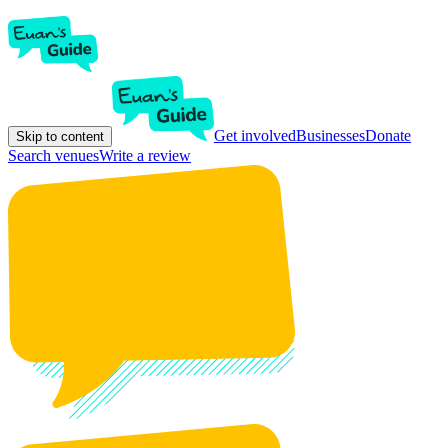
Get involved
Businesses
Donate
Skip to content
Search venues
Write a review