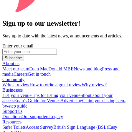
Sign up to our newsletter!
Stay up to date with the latest news, announcements and articles.
Enter your email
Subscribe
About us
Meet our team
Euan MacDonald MBE
News and blog
Press and
media
Careers
Get in touch
Community
Write a review
How to write a great review
Why review?
Businesses
List your venue
Tips for listing your venue
Shout about your
access
Euan's Guide for Venues
Advertising
Claim your listing step-
by-step guide
Support us
Donations
Our supporters
Legacy
Resources
Safer Toilets
Access Survey
British Sign Language (BSL)
Easy