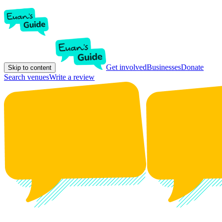
Get involved
Businesses
Donate
Skip to content
Search venues
Write a review