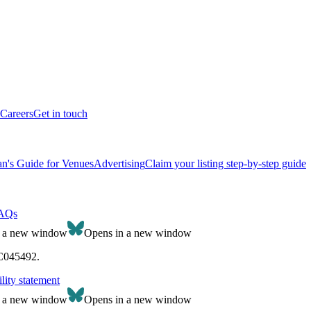
Careers
Get in touch
n's Guide for Venues
Advertising
Claim your listing step-by-step guide
AQs
n a new window
Opens in a new window
SC045492.
lity statement
n a new window
Opens in a new window