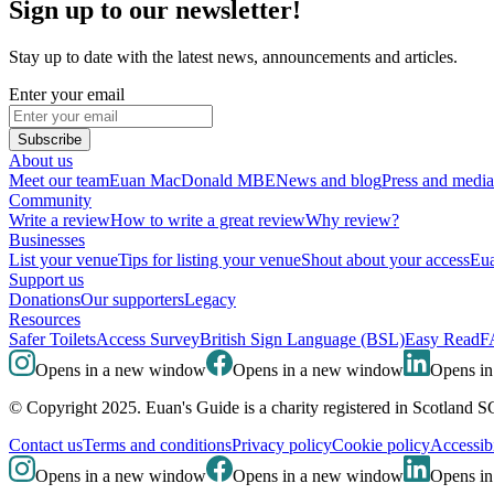
Sign up to our newsletter!
Stay up to date with the latest news, announcements and articles.
Enter your email
Subscribe
About us
Meet our team
Euan MacDonald MBE
News and blog
Press and media
Community
Write a review
How to write a great review
Why review?
Businesses
List your venue
Tips for listing your venue
Shout about your access
Eua
Support us
Donations
Our supporters
Legacy
Resources
Safer Toilets
Access Survey
British Sign Language (BSL)
Easy Read
F
Opens in a new window
Opens in a new window
Opens i
© Copyright 2025. Euan's Guide is a charity registered in Scotland 
Contact us
Terms and conditions
Privacy policy
Cookie policy
Accessibi
Opens in a new window
Opens in a new window
Opens i