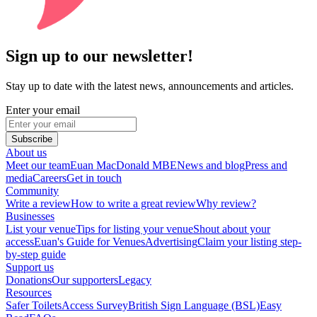
Sign up to our newsletter!
Stay up to date with the latest news, announcements and articles.
Enter your email
Subscribe
About us
Meet our team
Euan MacDonald MBE
News and blog
Press and
media
Careers
Get in touch
Community
Write a review
How to write a great review
Why review?
Businesses
List your venue
Tips for listing your venue
Shout about your
access
Euan's Guide for Venues
Advertising
Claim your listing step-
by-step guide
Support us
Donations
Our supporters
Legacy
Resources
Safer Toilets
Access Survey
British Sign Language (BSL)
Easy