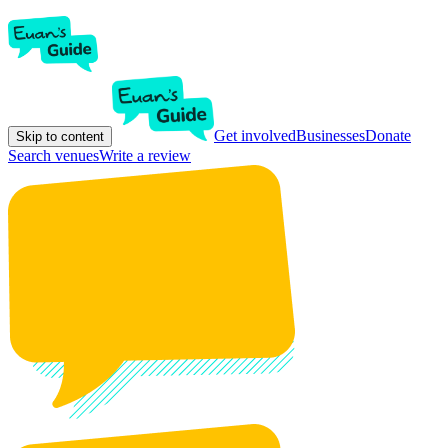
Get involved
Businesses
Donate
Skip to content
Search venues
Write a review