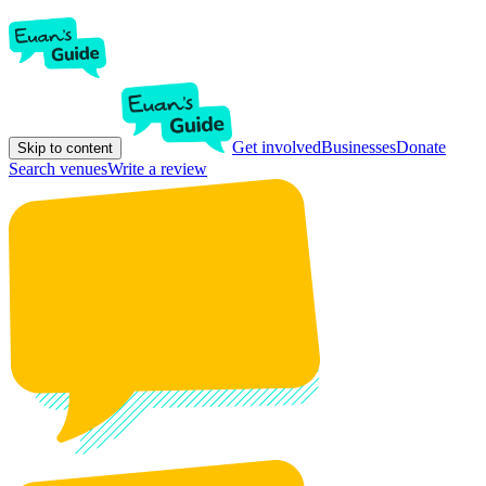
Get involved
Businesses
Donate
Skip to content
Search venues
Write a review