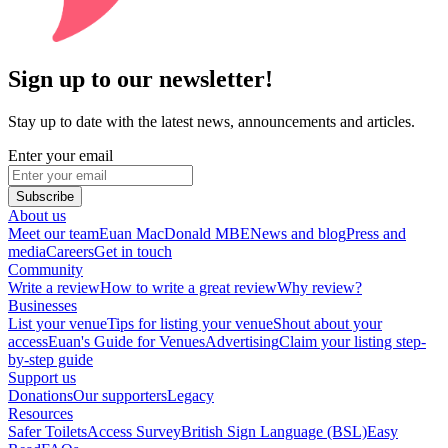
Sign up to our newsletter!
Stay up to date with the latest news, announcements and articles.
Enter your email
Subscribe
About us
Meet our team
Euan MacDonald MBE
News and blog
Press and
media
Careers
Get in touch
Community
Write a review
How to write a great review
Why review?
Businesses
List your venue
Tips for listing your venue
Shout about your
access
Euan's Guide for Venues
Advertising
Claim your listing step-
by-step guide
Support us
Donations
Our supporters
Legacy
Resources
Safer Toilets
Access Survey
British Sign Language (BSL)
Easy