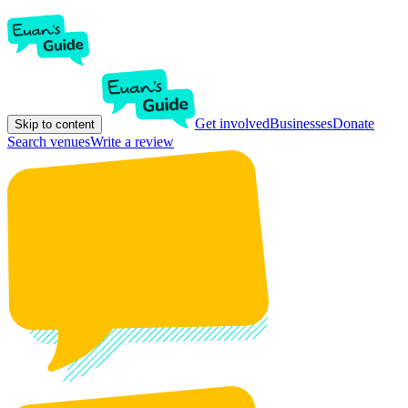
Get involved
Businesses
Donate
Skip to content
Search venues
Write a review