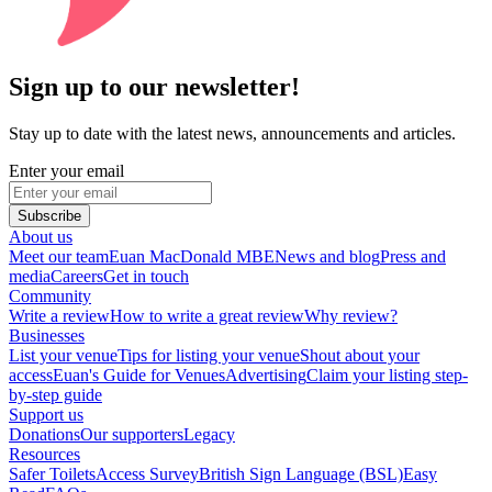
Sign up to our newsletter!
Stay up to date with the latest news, announcements and articles.
Enter your email
Subscribe
About us
Meet our team
Euan MacDonald MBE
News and blog
Press and
media
Careers
Get in touch
Community
Write a review
How to write a great review
Why review?
Businesses
List your venue
Tips for listing your venue
Shout about your
access
Euan's Guide for Venues
Advertising
Claim your listing step-
by-step guide
Support us
Donations
Our supporters
Legacy
Resources
Safer Toilets
Access Survey
British Sign Language (BSL)
Easy