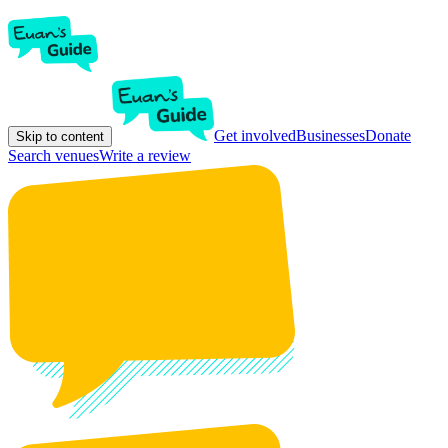
Get involved
Businesses
Donate
Skip to content
Search venues
Write a review