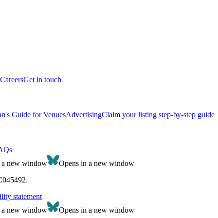
Careers
Get in touch
n's Guide for Venues
Advertising
Claim your listing step-by-step guide
AQs
n a new window
Opens in a new window
SC045492.
lity statement
n a new window
Opens in a new window