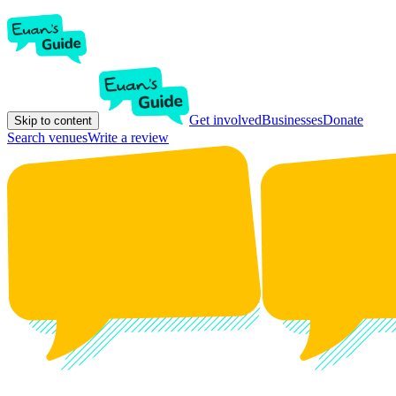
Get involved
Businesses
Donate
Skip to content
Search venues
Write a review