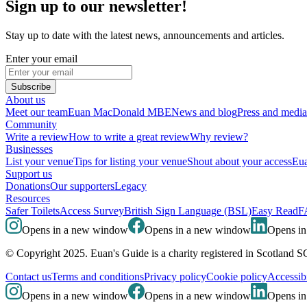
Sign up to our newsletter!
Stay up to date with the latest news, announcements and articles.
Enter your email
Subscribe
About us
Meet our team
Euan MacDonald MBE
News and blog
Press and media
Community
Write a review
How to write a great review
Why review?
Businesses
List your venue
Tips for listing your venue
Shout about your access
Eua
Support us
Donations
Our supporters
Legacy
Resources
Safer Toilets
Access Survey
British Sign Language (BSL)
Easy Read
F
Opens in a new window
Opens in a new window
Opens i
© Copyright 2025. Euan's Guide is a charity registered in Scotland 
Contact us
Terms and conditions
Privacy policy
Cookie policy
Accessibi
Opens in a new window
Opens in a new window
Opens i