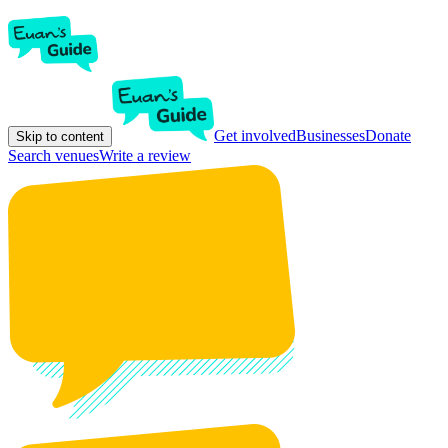
Get involved
Businesses
Donate
Skip to content
Search venues
Write a review