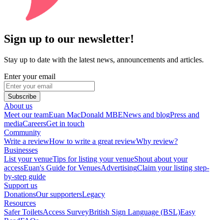
Sign up to our newsletter!
Stay up to date with the latest news, announcements and articles.
Enter your email
Subscribe
About us
Meet our team
Euan MacDonald MBE
News and blog
Press and
media
Careers
Get in touch
Community
Write a review
How to write a great review
Why review?
Businesses
List your venue
Tips for listing your venue
Shout about your
access
Euan's Guide for Venues
Advertising
Claim your listing step-
by-step guide
Support us
Donations
Our supporters
Legacy
Resources
Safer Toilets
Access Survey
British Sign Language (BSL)
Easy