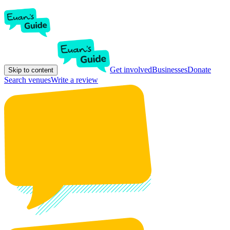
Get involved
Businesses
Donate
Skip to content
Search venues
Write a review