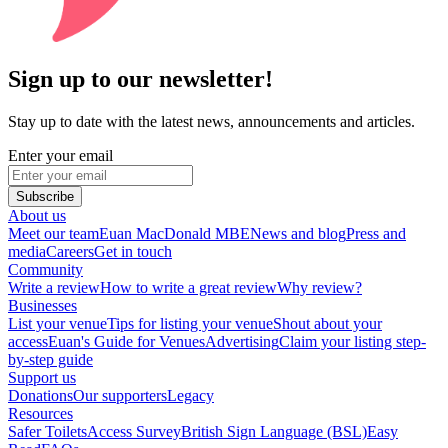
Sign up to our newsletter!
Stay up to date with the latest news, announcements and articles.
Enter your email
Subscribe
About us
Meet our team
Euan MacDonald MBE
News and blog
Press and
media
Careers
Get in touch
Community
Write a review
How to write a great review
Why review?
Businesses
List your venue
Tips for listing your venue
Shout about your
access
Euan's Guide for Venues
Advertising
Claim your listing step-
by-step guide
Support us
Donations
Our supporters
Legacy
Resources
Safer Toilets
Access Survey
British Sign Language (BSL)
Easy