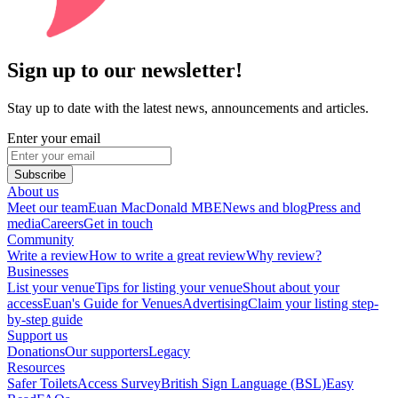
Sign up to our newsletter!
Stay up to date with the latest news, announcements and articles.
Enter your email
Subscribe
About us
Meet our team
Euan MacDonald MBE
News and blog
Press and
media
Careers
Get in touch
Community
Write a review
How to write a great review
Why review?
Businesses
List your venue
Tips for listing your venue
Shout about your
access
Euan's Guide for Venues
Advertising
Claim your listing step-
by-step guide
Support us
Donations
Our supporters
Legacy
Resources
Safer Toilets
Access Survey
British Sign Language (BSL)
Easy