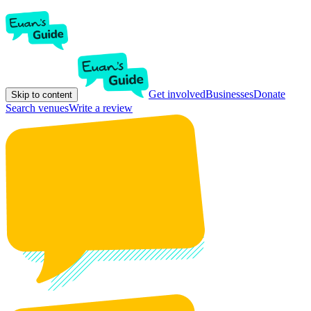
Get involved
Businesses
Donate
Skip to content
Search venues
Write a review