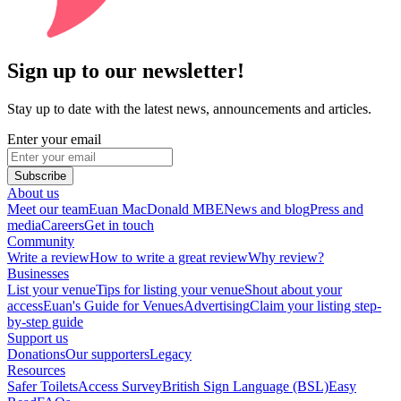
Sign up to our newsletter!
Stay up to date with the latest news, announcements and articles.
Enter your email
Subscribe
About us
Meet our team
Euan MacDonald MBE
News and blog
Press and
media
Careers
Get in touch
Community
Write a review
How to write a great review
Why review?
Businesses
List your venue
Tips for listing your venue
Shout about your
access
Euan's Guide for Venues
Advertising
Claim your listing step-
by-step guide
Support us
Donations
Our supporters
Legacy
Resources
Safer Toilets
Access Survey
British Sign Language (BSL)
Easy