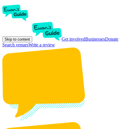
Get involved
Businesses
Donate
Skip to content
Search venues
Write a review