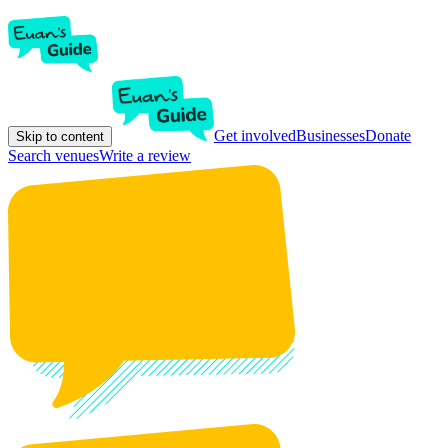
Get involved
Businesses
Donate
Skip to content
Search venues
Write a review