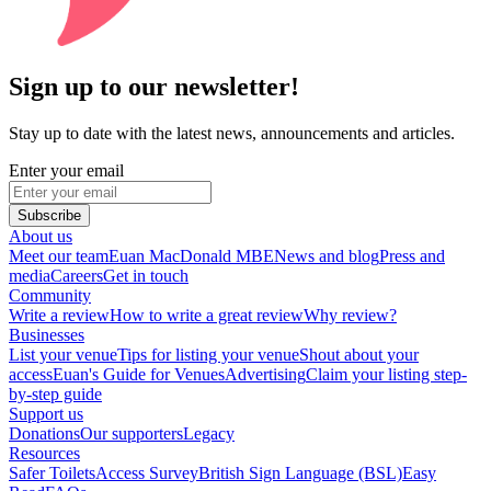
Sign up to our newsletter!
Stay up to date with the latest news, announcements and articles.
Enter your email
Subscribe
About us
Meet our team
Euan MacDonald MBE
News and blog
Press and
media
Careers
Get in touch
Community
Write a review
How to write a great review
Why review?
Businesses
List your venue
Tips for listing your venue
Shout about your
access
Euan's Guide for Venues
Advertising
Claim your listing step-
by-step guide
Support us
Donations
Our supporters
Legacy
Resources
Safer Toilets
Access Survey
British Sign Language (BSL)
Easy