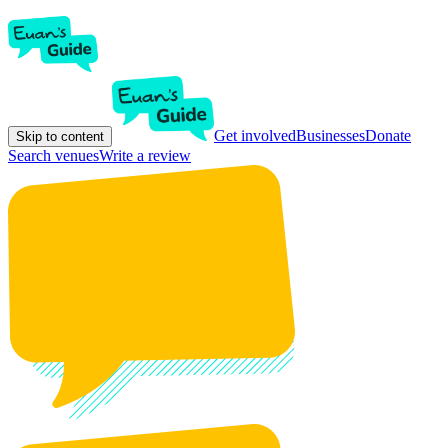
Get involved
Businesses
Donate
Skip to content
Search venues
Write a review