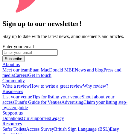
Sign up to our newsletter!
Stay up to date with the latest news, announcements and articles.
Enter your email
Subscribe
About us
Meet our team
Euan MacDonald MBE
News and blog
Press and
media
Careers
Get in touch
Community
Write a review
How to write a great review
Why review?
Businesses
List your venue
Tips for listing your venue
Shout about your
access
Euan's Guide for Venues
Advertising
Claim your listing step-
by-step guide
Support us
Donations
Our supporters
Legacy
Resources
Safer Toilets
Access Survey
British Sign Language (BSL)
Easy