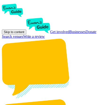
Get involved
Businesses
Donate
Skip to content
Search venues
Write a review