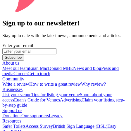
Sign up to our newsletter!
Stay up to date with the latest news, announcements and articles.
Enter your email
Subscribe
About us
Meet our team
Euan MacDonald MBE
News and blog
Press and
media
Careers
Get in touch
Community
Write a review
How to write a great review
Why review?
Businesses
List your venue
Tips for listing your venue
Shout about your
access
Euan's Guide for Venues
Advertising
Claim your listing step-
by-step guide
Support us
Donations
Our supporters
Legacy
Resources
Safer Toilets
Access Survey
British Sign Language (BSL)
Easy