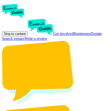
Get involved
Businesses
Donate
Skip to content
Search venues
Write a review