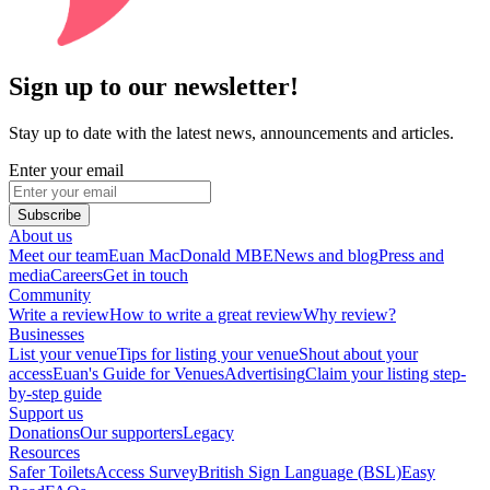
Sign up to our newsletter!
Stay up to date with the latest news, announcements and articles.
Enter your email
Subscribe
About us
Meet our team
Euan MacDonald MBE
News and blog
Press and
media
Careers
Get in touch
Community
Write a review
How to write a great review
Why review?
Businesses
List your venue
Tips for listing your venue
Shout about your
access
Euan's Guide for Venues
Advertising
Claim your listing step-
by-step guide
Support us
Donations
Our supporters
Legacy
Resources
Safer Toilets
Access Survey
British Sign Language (BSL)
Easy