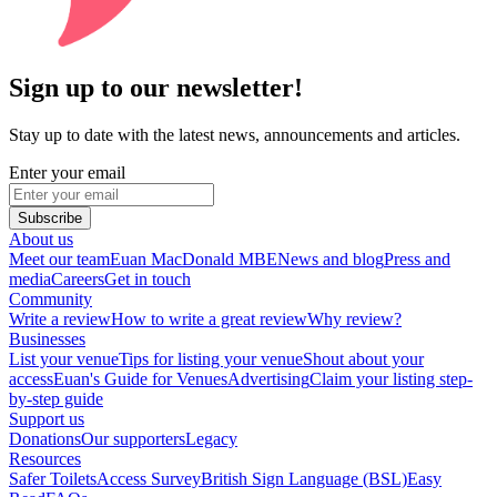
Sign up to our newsletter!
Stay up to date with the latest news, announcements and articles.
Enter your email
Subscribe
About us
Meet our team
Euan MacDonald MBE
News and blog
Press and
media
Careers
Get in touch
Community
Write a review
How to write a great review
Why review?
Businesses
List your venue
Tips for listing your venue
Shout about your
access
Euan's Guide for Venues
Advertising
Claim your listing step-
by-step guide
Support us
Donations
Our supporters
Legacy
Resources
Safer Toilets
Access Survey
British Sign Language (BSL)
Easy