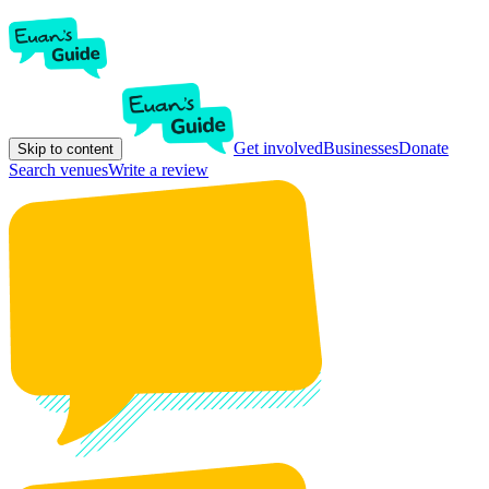
Get involved
Businesses
Donate
Skip to content
Search venues
Write a review