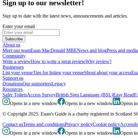
Sign up to our newsletter!
Stay up to date with the latest news, announcements and articles.
Enter your email
Subscribe
About us
Meet our team
Euan MacDonald MBE
News and blog
Press and media
Community
Write a review
How to write a great review
Why review?
Businesses
List your venue
Tips for listing your venue
Shout about your access
Eua
Support us
Donations
Our supporters
Legacy
Resources
Safer Toilets
Access Survey
British Sign Language (BSL)
Easy Read
F
Opens in a new window
Opens in a new window
Opens i
© Copyright 2025. Euan's Guide is a charity registered in Scotland 
Contact us
Terms and conditions
Privacy policy
Cookie policy
Accessibi
Opens in a new window
Opens in a new window
Opens i