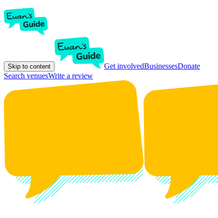
Get involved
Businesses
Donate
Skip to content
Search venues
Write a review