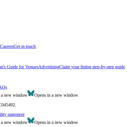
Careers
Get in touch
n's Guide for Venues
Advertising
Claim your listing step-by-step guide
AQs
n a new window
Opens in a new window
SC045492.
lity statement
n a new window
Opens in a new window