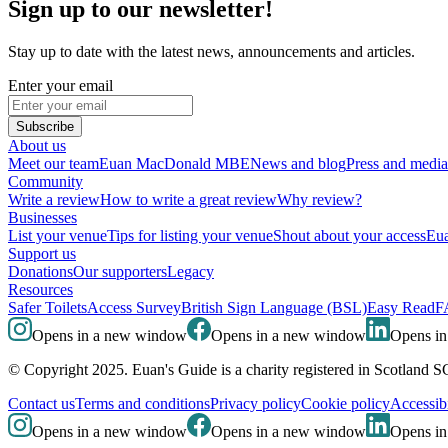
Sign up to our newsletter!
Stay up to date with the latest news, announcements and articles.
Enter your email
Subscribe
About us
Meet our team
Euan MacDonald MBE
News and blog
Press and media
Community
Write a review
How to write a great review
Why review?
Businesses
List your venue
Tips for listing your venue
Shout about your access
Eua
Support us
Donations
Our supporters
Legacy
Resources
Safer Toilets
Access Survey
British Sign Language (BSL)
Easy Read
F
Opens in a new window
Opens in a new window
Opens i
© Copyright 2025. Euan's Guide is a charity registered in Scotland 
Contact us
Terms and conditions
Privacy policy
Cookie policy
Accessibi
Opens in a new window
Opens in a new window
Opens i