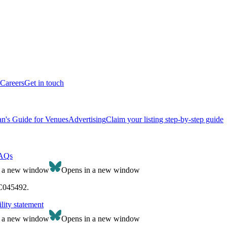
Careers
Get in touch
n's Guide for Venues
Advertising
Claim your listing step-by-step guide
AQs
n a new window
Opens in a new window
SC045492.
lity statement
n a new window
Opens in a new window