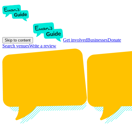
Get involved
Businesses
Donate
Skip to content
Search venues
Write a review