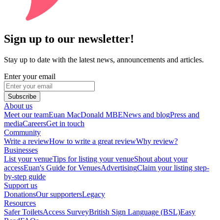
Sign up to our newsletter!
Stay up to date with the latest news, announcements and articles.
Enter your email
Subscribe
About us
Meet our team
Euan MacDonald MBE
News and blog
Press and
media
Careers
Get in touch
Community
Write a review
How to write a great review
Why review?
Businesses
List your venue
Tips for listing your venue
Shout about your
access
Euan's Guide for Venues
Advertising
Claim your listing step-
by-step guide
Support us
Donations
Our supporters
Legacy
Resources
Safer Toilets
Access Survey
British Sign Language (BSL)
Easy