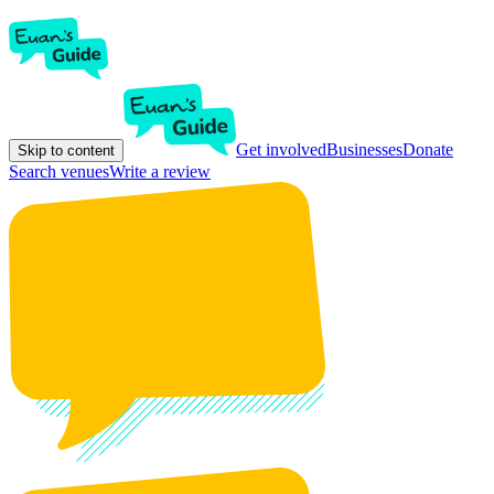
Get involved
Businesses
Donate
Skip to content
Search venues
Write a review