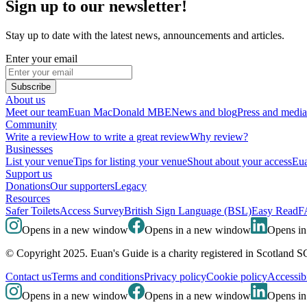
Sign up to our newsletter!
Stay up to date with the latest news, announcements and articles.
Enter your email
Subscribe
About us
Meet our team
Euan MacDonald MBE
News and blog
Press and media
Community
Write a review
How to write a great review
Why review?
Businesses
List your venue
Tips for listing your venue
Shout about your access
Eua
Support us
Donations
Our supporters
Legacy
Resources
Safer Toilets
Access Survey
British Sign Language (BSL)
Easy Read
F
Opens in a new window
Opens in a new window
Opens i
© Copyright 2025. Euan's Guide is a charity registered in Scotland 
Contact us
Terms and conditions
Privacy policy
Cookie policy
Accessibi
Opens in a new window
Opens in a new window
Opens i