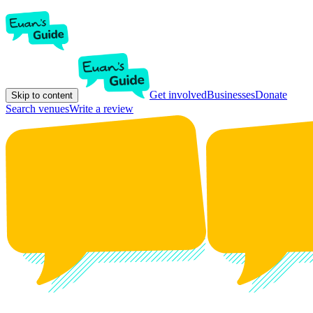
Get involved
Businesses
Donate
Skip to content
Search venues
Write a review