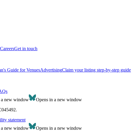
Careers
Get in touch
n's Guide for Venues
Advertising
Claim your listing step-by-step guide
AQs
n a new window
Opens in a new window
SC045492.
lity statement
n a new window
Opens in a new window