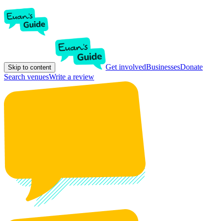
Get involved
Businesses
Donate
Skip to content
Search venues
Write a review