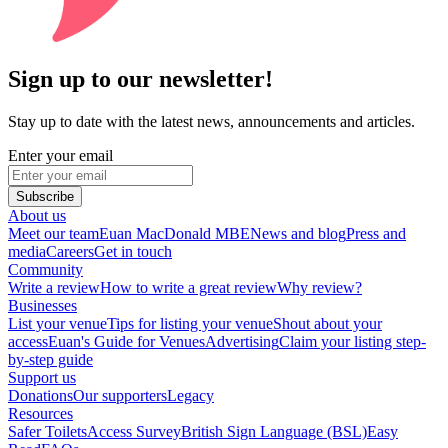
Sign up to our newsletter!
Stay up to date with the latest news, announcements and articles.
Enter your email
Subscribe
About us
Meet our team
Euan MacDonald MBE
News and blog
Press and
media
Careers
Get in touch
Community
Write a review
How to write a great review
Why review?
Businesses
List your venue
Tips for listing your venue
Shout about your
access
Euan's Guide for Venues
Advertising
Claim your listing step-
by-step guide
Support us
Donations
Our supporters
Legacy
Resources
Safer Toilets
Access Survey
British Sign Language (BSL)
Easy