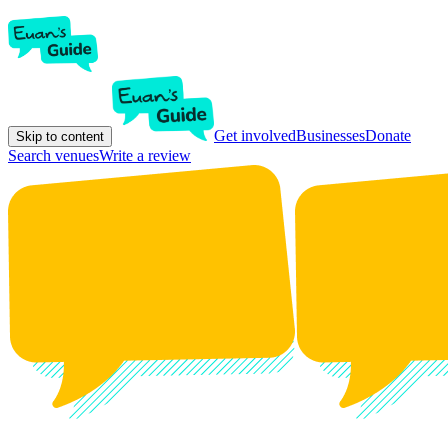
Get involved
Businesses
Donate
Skip to content
Search venues
Write a review