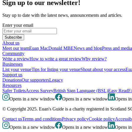
Sign up to our newsletter!
Stay up to date with the latest news, announcements and articles.
Enter your email
Subscribe
About us
Meet our team
Euan MacDonald MBE
News and blog
Press and media
Community
Write a review
How to write a great review
Why review?
Businesses
List your venue
Tips for listing your venue
Shout about your access
Eua
Support us
Donations
Our supporters
Legacy
Resources
Safer Toilets
Access Survey
British Sign Language (BSL)
Easy Read
F
Opens in a new window
Opens in a new window
Opens i
© Copyright 2025. Euan's Guide is a charity registered in Scotland 
Contact us
Terms and conditions
Privacy policy
Cookie policy
Accessibi
Opens in a new window
Opens in a new window
Opens i