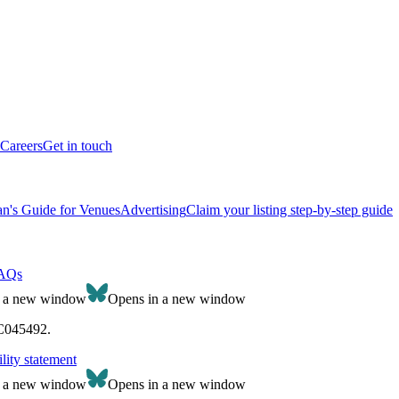
Careers
Get in touch
n's Guide for Venues
Advertising
Claim your listing step-by-step guide
AQs
n a new window
Opens in a new window
SC045492.
lity statement
n a new window
Opens in a new window