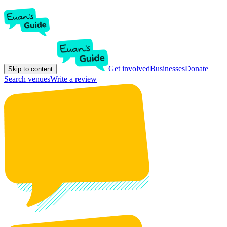
Get involved
Businesses
Donate
Skip to content
Search venues
Write a review