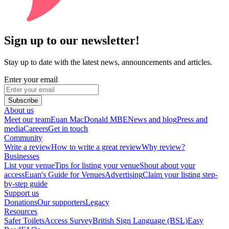
Sign up to our newsletter!
Stay up to date with the latest news, announcements and articles.
Enter your email
Subscribe
About us
Meet our team
Euan MacDonald MBE
News and blog
Press and
media
Careers
Get in touch
Community
Write a review
How to write a great review
Why review?
Businesses
List your venue
Tips for listing your venue
Shout about your
access
Euan's Guide for Venues
Advertising
Claim your listing step-
by-step guide
Support us
Donations
Our supporters
Legacy
Resources
Safer Toilets
Access Survey
British Sign Language (BSL)
Easy