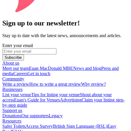
Sign up to our newsletter!
Stay up to date with the latest news, announcements and articles.
Enter your email
Subscribe
About us
Meet our team
Euan MacDonald MBE
News and blog
Press and
media
Careers
Get in touch
Community
Write a review
How to write a great review
Why review?
Businesses
List your venue
Tips for listing your venue
Shout about your
access
Euan's Guide for Venues
Advertising
Claim your listing step-
by-step guide
Support us
Donations
Our supporters
Legacy
Resources
Safer Toilets
Access Survey
British Sign Language (BSL)
Easy