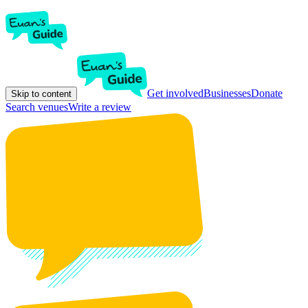
Get involved
Businesses
Donate
Skip to content
Search venues
Write a review