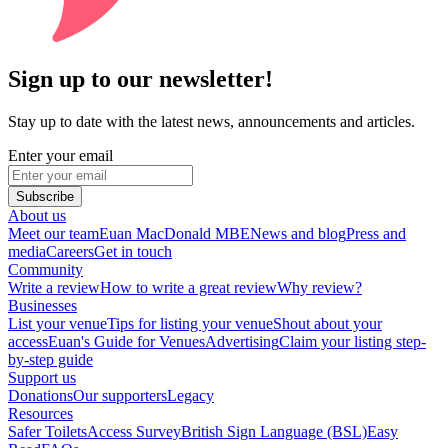
Sign up to our newsletter!
Stay up to date with the latest news, announcements and articles.
Enter your email
Subscribe
About us
Meet our team
Euan MacDonald MBE
News and blog
Press and
media
Careers
Get in touch
Community
Write a review
How to write a great review
Why review?
Businesses
List your venue
Tips for listing your venue
Shout about your
access
Euan's Guide for Venues
Advertising
Claim your listing step-
by-step guide
Support us
Donations
Our supporters
Legacy
Resources
Safer Toilets
Access Survey
British Sign Language (BSL)
Easy