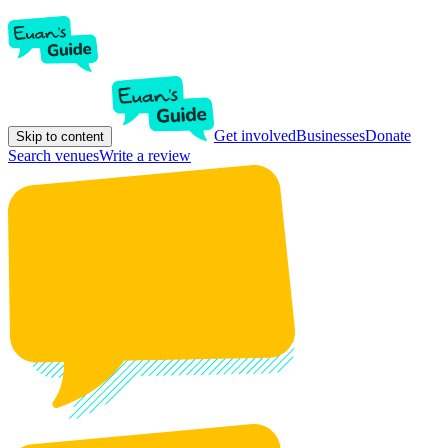
Get involved
Businesses
Donate
Skip to content
Search venues
Write a review