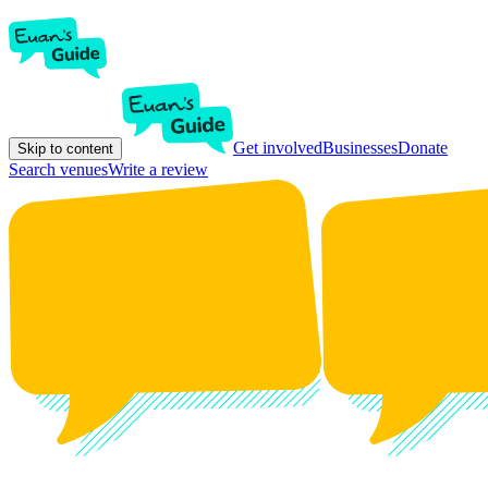
Get involved
Businesses
Donate
Skip to content
Search venues
Write a review