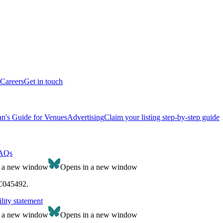
Careers
Get in touch
n's Guide for Venues
Advertising
Claim your listing step-by-step guide
AQs
n a new window
Opens in a new window
SC045492.
lity statement
n a new window
Opens in a new window