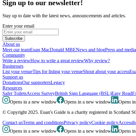
Sign up to our newsletter!
Stay up to date with the latest news, announcements and articles.
Enter your email
Subscribe
About us
Meet our team
Euan MacDonald MBE
News and blog
Press and media
Community
Write a review
How to write a great review
Why review?
Businesses
List your venue
Tips for listing your venue
Shout about your access
Eua
Support us
Donations
Our supporters
Legacy
Resources
Safer Toilets
Access Survey
British Sign Language (BSL)
Easy Read
F
Opens in a new window
Opens in a new window
Opens i
© Copyright 2025. Euan's Guide is a charity registered in Scotland 
Contact us
Terms and conditions
Privacy policy
Cookie policy
Accessibi
Opens in a new window
Opens in a new window
Opens i