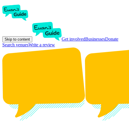
Get involved
Businesses
Donate
Skip to content
Search venues
Write a review