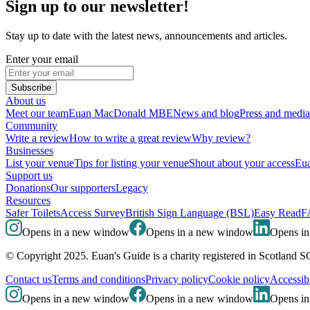
Sign up to our newsletter!
Stay up to date with the latest news, announcements and articles.
Enter your email
Subscribe
About us
Meet our team
Euan MacDonald MBE
News and blog
Press and media
Community
Write a review
How to write a great review
Why review?
Businesses
List your venue
Tips for listing your venue
Shout about your access
Eua
Support us
Donations
Our supporters
Legacy
Resources
Safer Toilets
Access Survey
British Sign Language (BSL)
Easy Read
F
Opens in a new window
Opens in a new window
Opens i
© Copyright 2025. Euan's Guide is a charity registered in Scotland 
Contact us
Terms and conditions
Privacy policy
Cookie policy
Accessibi
Opens in a new window
Opens in a new window
Opens i