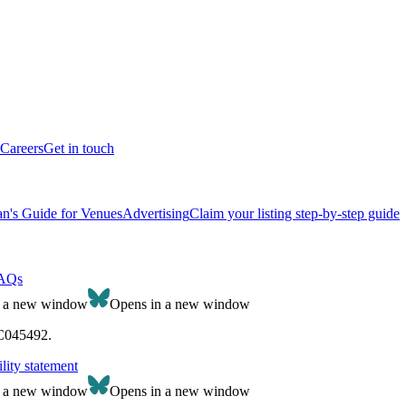
Careers
Get in touch
n's Guide for Venues
Advertising
Claim your listing step-by-step guide
AQs
n a new window
Opens in a new window
SC045492.
lity statement
n a new window
Opens in a new window