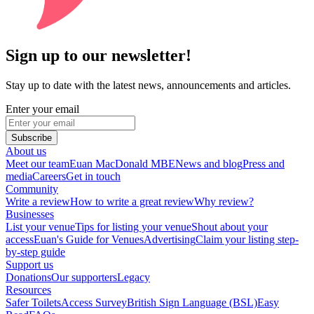
Sign up to our newsletter!
Stay up to date with the latest news, announcements and articles.
Enter your email
Subscribe
About us
Meet our team
Euan MacDonald MBE
News and blog
Press and
media
Careers
Get in touch
Community
Write a review
How to write a great review
Why review?
Businesses
List your venue
Tips for listing your venue
Shout about your
access
Euan's Guide for Venues
Advertising
Claim your listing step-
by-step guide
Support us
Donations
Our supporters
Legacy
Resources
Safer Toilets
Access Survey
British Sign Language (BSL)
Easy