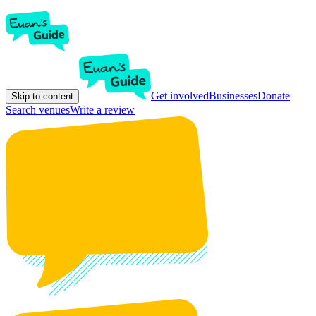
Get involved
Businesses
Donate
Skip to content
Search venues
Write a review