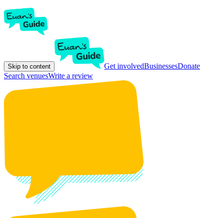
Get involved
Businesses
Donate
Skip to content
Search venues
Write a review