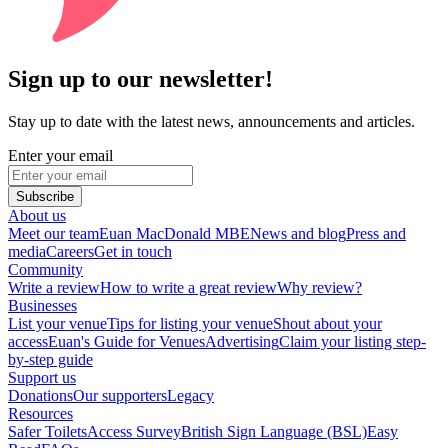
Sign up to our newsletter!
Stay up to date with the latest news, announcements and articles.
Enter your email
Subscribe
About us
Meet our team
Euan MacDonald MBE
News and blog
Press and
media
Careers
Get in touch
Community
Write a review
How to write a great review
Why review?
Businesses
List your venue
Tips for listing your venue
Shout about your
access
Euan's Guide for Venues
Advertising
Claim your listing step-
by-step guide
Support us
Donations
Our supporters
Legacy
Resources
Safer Toilets
Access Survey
British Sign Language (BSL)
Easy