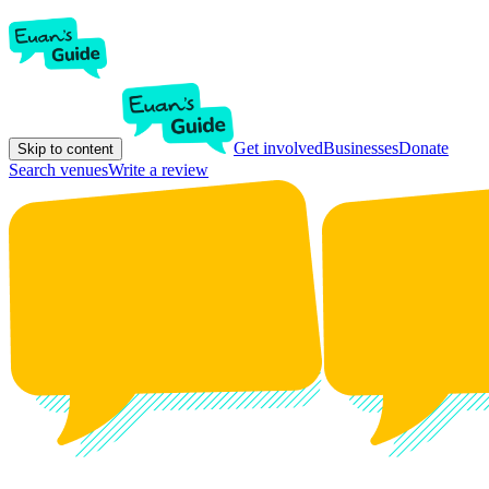
Get involved
Businesses
Donate
Skip to content
Search venues
Write a review