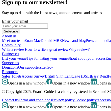
Sign up to our newsletter!
Stay up to date with the latest news, announcements and articles.
Enter your email
Subscribe
About us
Meet our team
Euan MacDonald MBE
News and blog
Press and media
Community
Write a review
How to write a great review
Why review?
Businesses
List your venue
Tips for listing your venue
Shout about your access
Eua
Support us
Donations
Our supporters
Legacy
Resources
Safer Toilets
Access Survey
British Sign Language (BSL)
Easy Read
F
Opens in a new window
Opens in a new window
Opens i
© Copyright 2025. Euan's Guide is a charity registered in Scotland 
Contact us
Terms and conditions
Privacy policy
Cookie policy
Accessibi
Opens in a new window
Opens in a new window
Opens i