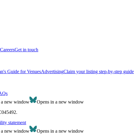
Careers
Get in touch
n's Guide for Venues
Advertising
Claim your listing step-by-step guide
AQs
n a new window
Opens in a new window
SC045492.
lity statement
n a new window
Opens in a new window