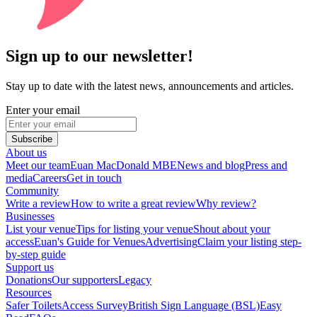
Sign up to our newsletter!
Stay up to date with the latest news, announcements and articles.
Enter your email
Subscribe
About us
Meet our team
Euan MacDonald MBE
News and blog
Press and
media
Careers
Get in touch
Community
Write a review
How to write a great review
Why review?
Businesses
List your venue
Tips for listing your venue
Shout about your
access
Euan's Guide for Venues
Advertising
Claim your listing step-
by-step guide
Support us
Donations
Our supporters
Legacy
Resources
Safer Toilets
Access Survey
British Sign Language (BSL)
Easy