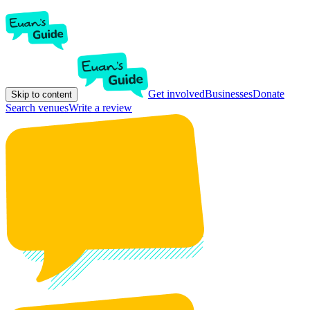
Get involved
Businesses
Donate
Skip to content
Search venues
Write a review