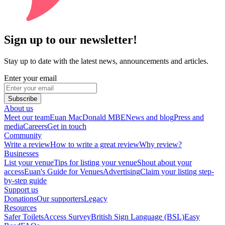
Sign up to our newsletter!
Stay up to date with the latest news, announcements and articles.
Enter your email
Subscribe
About us
Meet our team
Euan MacDonald MBE
News and blog
Press and
media
Careers
Get in touch
Community
Write a review
How to write a great review
Why review?
Businesses
List your venue
Tips for listing your venue
Shout about your
access
Euan's Guide for Venues
Advertising
Claim your listing step-
by-step guide
Support us
Donations
Our supporters
Legacy
Resources
Safer Toilets
Access Survey
British Sign Language (BSL)
Easy