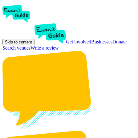
Get involved
Businesses
Donate
Skip to content
Search venues
Write a review