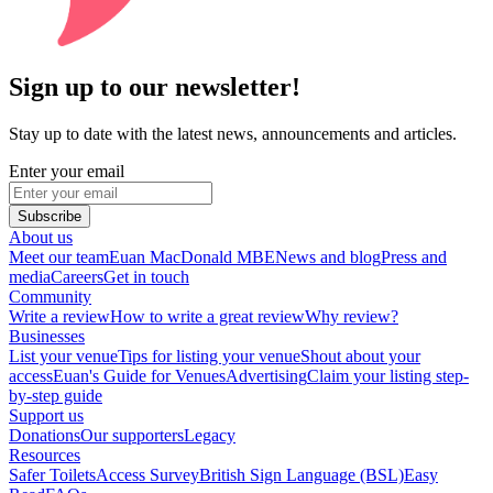
Sign up to our newsletter!
Stay up to date with the latest news, announcements and articles.
Enter your email
Subscribe
About us
Meet our team
Euan MacDonald MBE
News and blog
Press and
media
Careers
Get in touch
Community
Write a review
How to write a great review
Why review?
Businesses
List your venue
Tips for listing your venue
Shout about your
access
Euan's Guide for Venues
Advertising
Claim your listing step-
by-step guide
Support us
Donations
Our supporters
Legacy
Resources
Safer Toilets
Access Survey
British Sign Language (BSL)
Easy