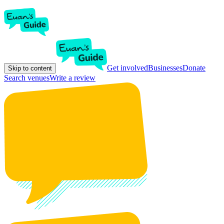
Get involved
Businesses
Donate
Skip to content
Search venues
Write a review