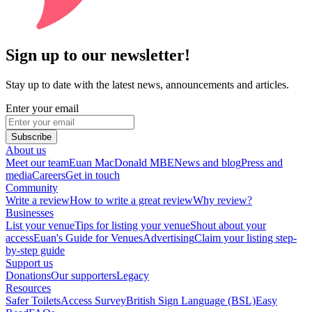
Sign up to our newsletter!
Stay up to date with the latest news, announcements and articles.
Enter your email
Subscribe
About us
Meet our team
Euan MacDonald MBE
News and blog
Press and
media
Careers
Get in touch
Community
Write a review
How to write a great review
Why review?
Businesses
List your venue
Tips for listing your venue
Shout about your
access
Euan's Guide for Venues
Advertising
Claim your listing step-
by-step guide
Support us
Donations
Our supporters
Legacy
Resources
Safer Toilets
Access Survey
British Sign Language (BSL)
Easy