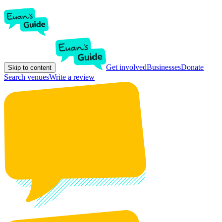
Get involved
Businesses
Donate
Skip to content
Search venues
Write a review