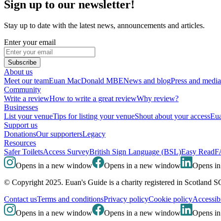
Sign up to our newsletter!
Stay up to date with the latest news, announcements and articles.
Enter your email
Subscribe
About us
Meet our team
Euan MacDonald MBE
News and blog
Press and media
Community
Write a review
How to write a great review
Why review?
Businesses
List your venue
Tips for listing your venue
Shout about your access
Eua
Support us
Donations
Our supporters
Legacy
Resources
Safer Toilets
Access Survey
British Sign Language (BSL)
Easy Read
F
Opens in a new window
Opens in a new window
Opens i
© Copyright 2025. Euan's Guide is a charity registered in Scotland 
Contact us
Terms and conditions
Privacy policy
Cookie policy
Accessibi
Opens in a new window
Opens in a new window
Opens i