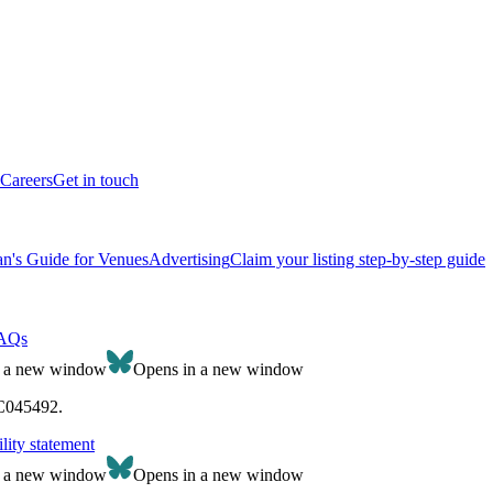
Careers
Get in touch
n's Guide for Venues
Advertising
Claim your listing step-by-step guide
AQs
n a new window
Opens in a new window
SC045492.
lity statement
n a new window
Opens in a new window