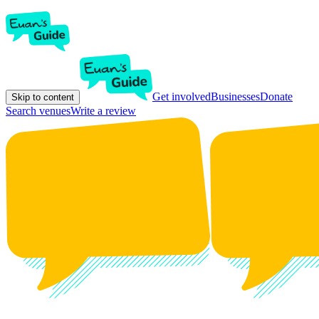
Get involved
Businesses
Donate
Skip to content
Search venues
Write a review