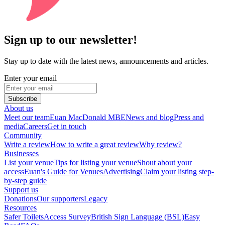
Sign up to our newsletter!
Stay up to date with the latest news, announcements and articles.
Enter your email
Subscribe
About us
Meet our team
Euan MacDonald MBE
News and blog
Press and
media
Careers
Get in touch
Community
Write a review
How to write a great review
Why review?
Businesses
List your venue
Tips for listing your venue
Shout about your
access
Euan's Guide for Venues
Advertising
Claim your listing step-
by-step guide
Support us
Donations
Our supporters
Legacy
Resources
Safer Toilets
Access Survey
British Sign Language (BSL)
Easy