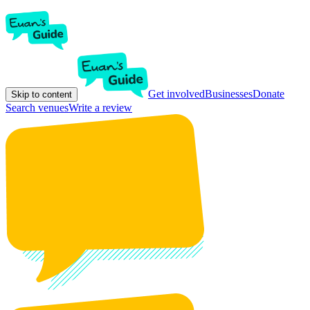
Get involved
Businesses
Donate
Skip to content
Search venues
Write a review