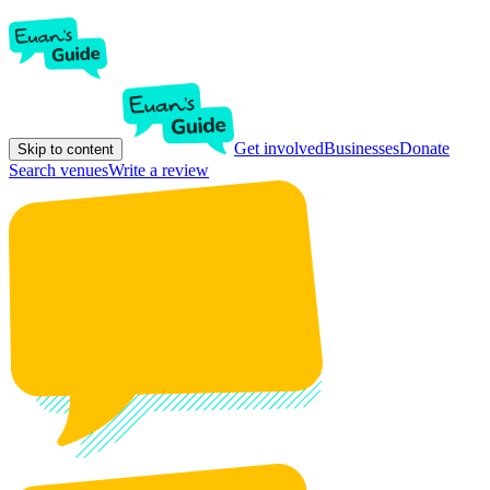
Get involved
Businesses
Donate
Skip to content
Search venues
Write a review