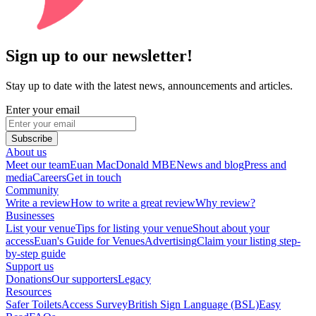
Sign up to our newsletter!
Stay up to date with the latest news, announcements and articles.
Enter your email
Subscribe
About us
Meet our team
Euan MacDonald MBE
News and blog
Press and
media
Careers
Get in touch
Community
Write a review
How to write a great review
Why review?
Businesses
List your venue
Tips for listing your venue
Shout about your
access
Euan's Guide for Venues
Advertising
Claim your listing step-
by-step guide
Support us
Donations
Our supporters
Legacy
Resources
Safer Toilets
Access Survey
British Sign Language (BSL)
Easy