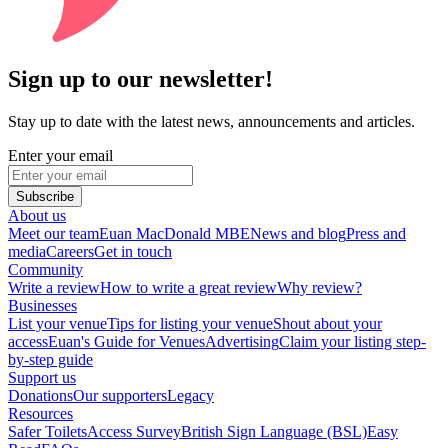
Sign up to our newsletter!
Stay up to date with the latest news, announcements and articles.
Enter your email
Subscribe
About us
Meet our team
Euan MacDonald MBE
News and blog
Press and
media
Careers
Get in touch
Community
Write a review
How to write a great review
Why review?
Businesses
List your venue
Tips for listing your venue
Shout about your
access
Euan's Guide for Venues
Advertising
Claim your listing step-
by-step guide
Support us
Donations
Our supporters
Legacy
Resources
Safer Toilets
Access Survey
British Sign Language (BSL)
Easy