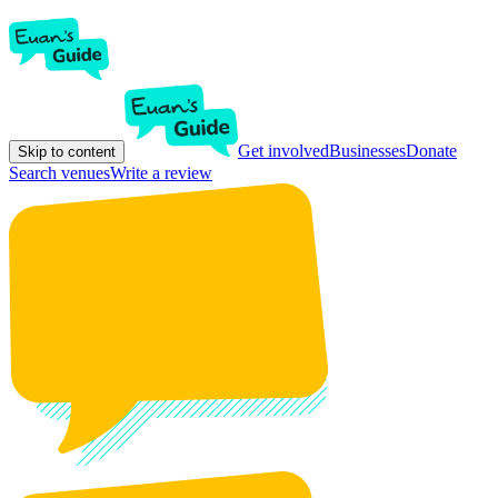
Get involved
Businesses
Donate
Skip to content
Search venues
Write a review