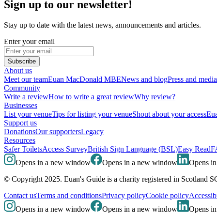
Sign up to our newsletter!
Stay up to date with the latest news, announcements and articles.
Enter your email
Subscribe
About us
Meet our team
Euan MacDonald MBE
News and blog
Press and media
Community
Write a review
How to write a great review
Why review?
Businesses
List your venue
Tips for listing your venue
Shout about your access
Eua
Support us
Donations
Our supporters
Legacy
Resources
Safer Toilets
Access Survey
British Sign Language (BSL)
Easy Read
F
Opens in a new window
Opens in a new window
Opens i
© Copyright 2025. Euan's Guide is a charity registered in Scotland 
Contact us
Terms and conditions
Privacy policy
Cookie policy
Accessibi
Opens in a new window
Opens in a new window
Opens i