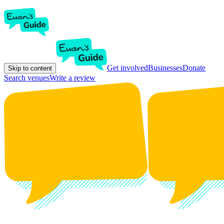
Get involved
Businesses
Donate
Skip to content
Search venues
Write a review