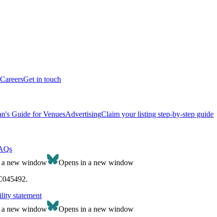
Careers
Get in touch
n's Guide for Venues
Advertising
Claim your listing step-by-step guide
AQs
n a new window
Opens in a new window
SC045492.
lity statement
n a new window
Opens in a new window