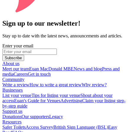
Sign up to our newsletter!
Stay up to date with the latest news, announcements and articles.
Enter your email
Subscribe
About us
Meet our team
Euan MacDonald MBE
News and blog
Press and
media
Careers
Get in touch
Community
Write a review
How to write a great review
Why review?
Businesses
List your venue
Tips for listing your venue
Shout about your
access
Euan's Guide for Venues
Advertising
Claim your listing step-
by-step guide
Support us
Donations
Our supporters
Legacy
Resources
Safer Toilets
Access Survey
British Sign Language (BSL)
Easy