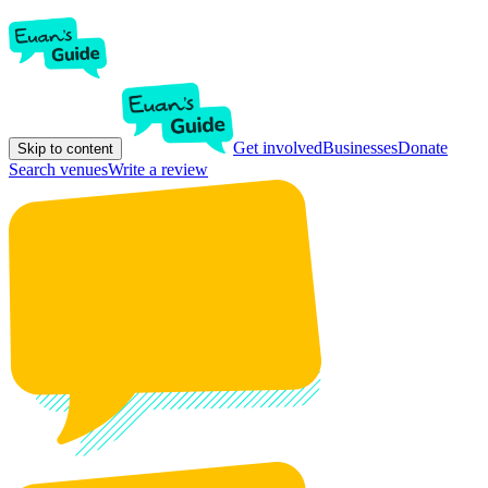
Get involved
Businesses
Donate
Skip to content
Search venues
Write a review