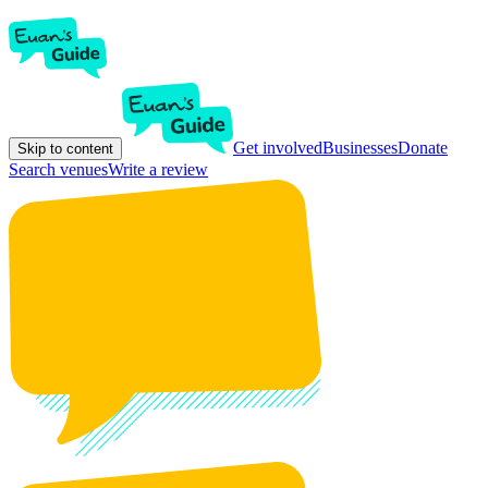
Get involved
Businesses
Donate
Skip to content
Search venues
Write a review