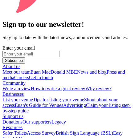
Sign up to our newsletter!
Stay up to date with the latest news, announcements and articles.
Enter your email
Subscribe
About us
Meet our team
Euan MacDonald MBE
News and blog
Press and
media
Careers
Get in touch
Community
Write a review
How to write a great review
Why review?
Businesses
List your venue
Tips for listing your venue
Shout about your
access
Euan's Guide for Venues
Advertising
Claim your listing step-
by-step guide
Support us
Donations
Our supporters
Legacy
Resources
Safer Toilets
Access Survey
British Sign Language (BSL)
Easy